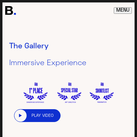
MENU
The Gallery
Immersive Experience
PLAY VIDEO