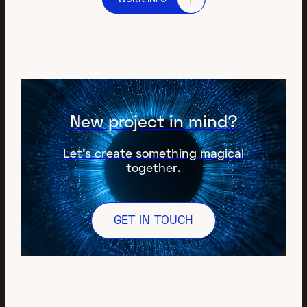
New project in mind?
Let’s create something magical
together.
GET IN TOUCH