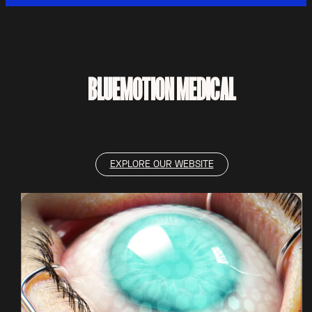
BLUEMOTION MEDICAL
EXPLORE OUR WEBSITE