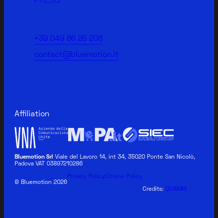
PRESS
+39 049 86 26 208
contact@bluemotion.it
Affiliation
Bluemotion Srl
Viale del Lavoro 14, int 34, 35020 Ponte San Nicolò,
Padova VAT 03897210286
Privacy Policy
Cookie Policy
© Bluemotion 2026
Credits:
QUAMM