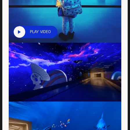
PLAY VIDEO