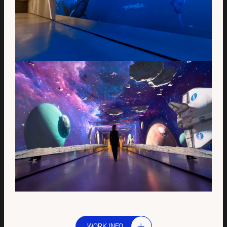
WORK INFO