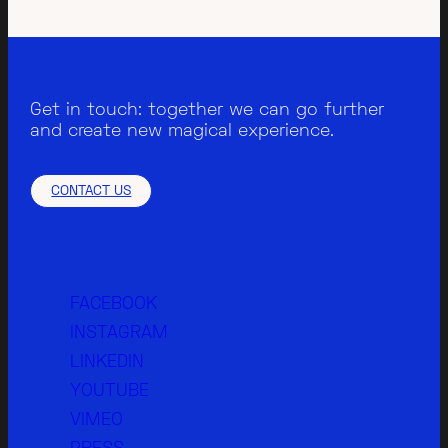
Get in touch: together we can go further
and create new magical experience.
CONTACT US
FACEBOOK
INSTAGRAM
LINKEDIN
YOUTUBE
VIMEO