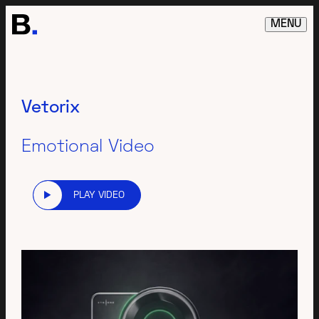
MENU
Vetorix
Emotional Video
PLAY VIDEO