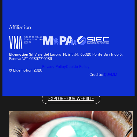
Affiliation
Bluemotion Srl
Viale del Lavoro 14, int 34, 35020 Ponte San Nicolò,
Padova VAT 03897210286
BLUEMOTION MEDICAL
Privacy Policy
Cookie Policy
© Bluemotion 2026
Credits:
QUAMM
EXPLORE OUR WEBSITE