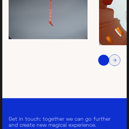
Get in touch: together we can go further
and create new magical experience.