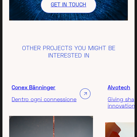
GET IN TOUCH
OTHER PROJECTS YOU MIGHT BE
INTERESTED IN
Conex Bänninger
Alvotech
Dentro ogni connessione
Giving sha
innovation