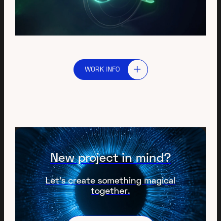
WORK INFO
New project in mind?
Let’s create something magical
together.