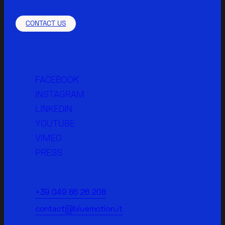
CONTACT US
FACEBOOK
INSTAGRAM
LINKEDIN
YOUTUBE
VIMEO
PRESS
+39 049 86 26 208
contact@bluemotion.it