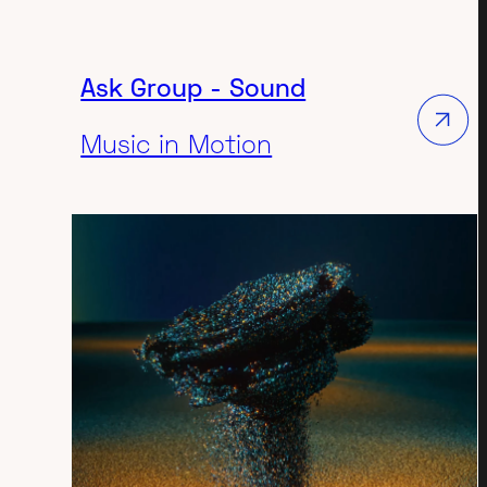
 in the pharmaceutical sector.
Ask Group - Sound
Music in Motion
DESIGN
TECH-INDUSTRIAL
3D ANIMATION VIDEO