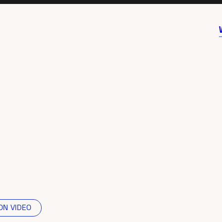
ON VIDEO