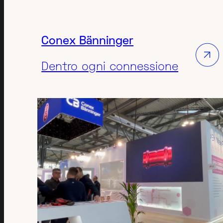
Conex Bänninger
Dentro ogni connessione
MANUFACTURING
TECH-INDUSTRIAL
EXPO
3D ANIMATION VIDEO