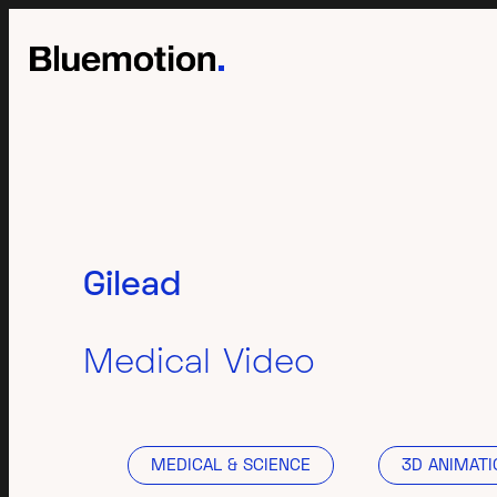
Gilead
Medical Video
MEDICAL & SCIENCE
3D ANIMATI