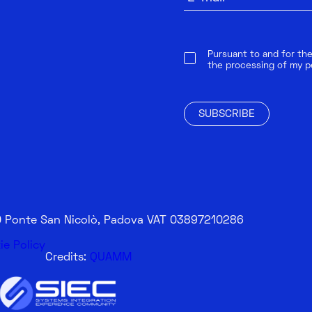
Pursuant to and for the
the processing of my p
SUBSCRIBE
20 Ponte San Nicolò, Padova VAT 03897210286
ie Policy
Credits:
QUAMM