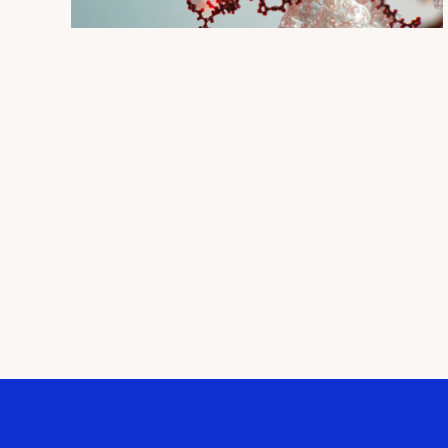
QUICK VIEW