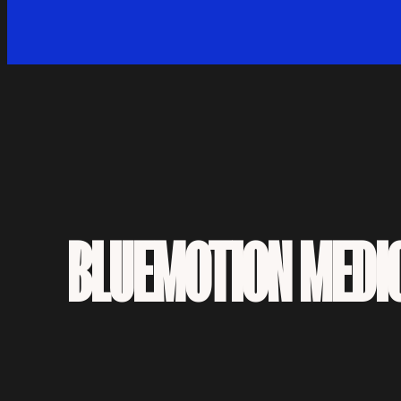
BLUEMOTION MEDI