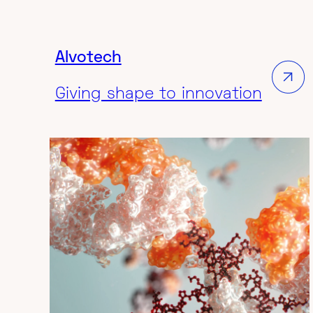
Ambisome's brand awareness
Agency:
VML
Alvotech
Giving shape to innovation
MEDICAL & SCIENCE
3D ANIMATION VIDEO