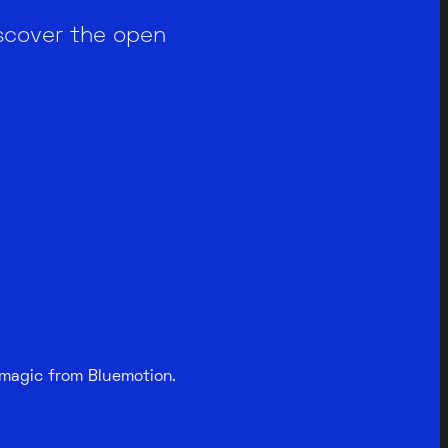
scover the open
 magic from Bluemotion.