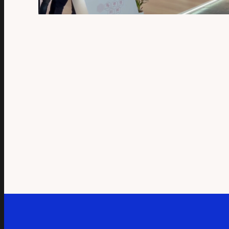
QUICK VIEW