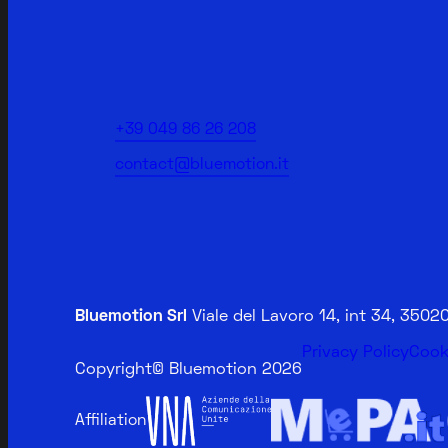
+39 049 86 26 208
contact@bluemotion.it
Bluemotion Srl
Viale del Lavoro 14, int 34, 350
Privacy Policy
Cook
Copyright
© Bluemotion 2026
Affiliation