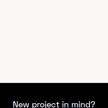
Industry
Technology
New project in mind?