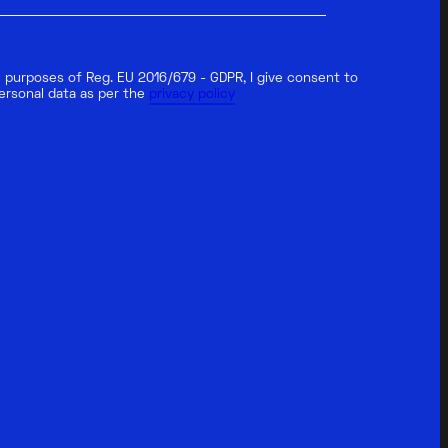
 purposes of Reg. EU 2016/679 - GDPR, I give consent to
ersonal data as per the
privacy policy