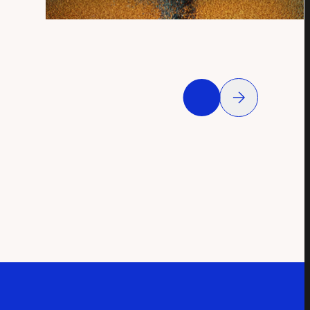
QUICK VIEW