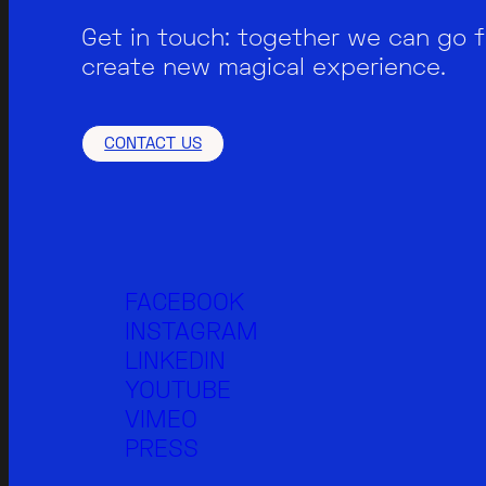
Get in touch: together we can go 
create new magical experience.
CONTACT US
FACEBOOK
INSTAGRAM
LINKEDIN
YOUTUBE
VIMEO
PRESS