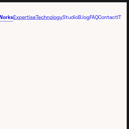
Works
Expertise
Technology
Studio
B.log
FAQ
Contact
IT
Immersive
3D Video Animation
Emotional 3D
AI Video Animation
Presentation
3d content integration
Advertising
Interactive 3D
Metaverse
Anamorphic Video
Virtual
FOOH
Industrial
Virtual Showroom 3D
Science
Virtual Tour 360°
Rendering