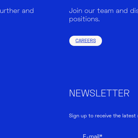
further and
Join our team and di
positions.
CAREERS
NEWSLETTER
Sign up to receive the latest
E-mail*