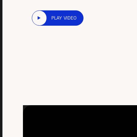
PLAY VIDEO