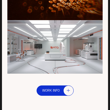
WORK INFO