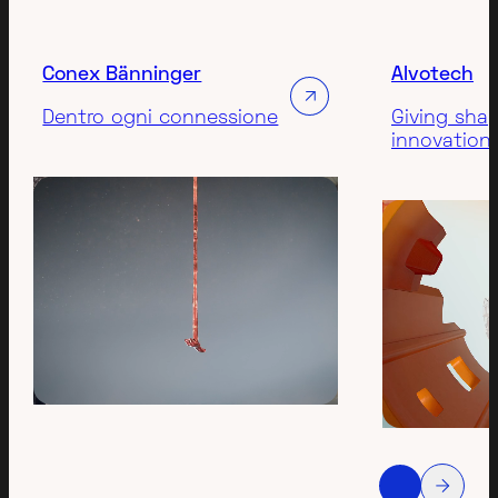
Conex Bänninger
Alvotech
Dentro ogni connessione
Giving sha
innovation