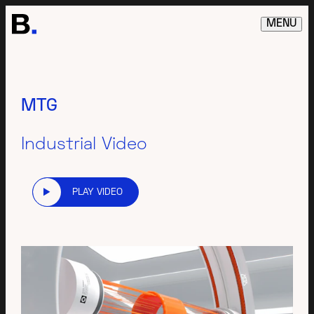
MENU
MTG
Industrial Video
PLAY VIDEO