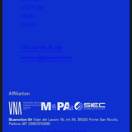
YOUTUBE
VIMEO
PRESS
+39 049 86 26 208
contact@bluemotion.it
Affiliation
Bluemotion Srl
Viale del Lavoro 14, int 34, 35020 Ponte San Nicolò,
Padova VAT 03897210286
BLUEMOTION MEDICAL
Privacy Policy
Cookie Policy