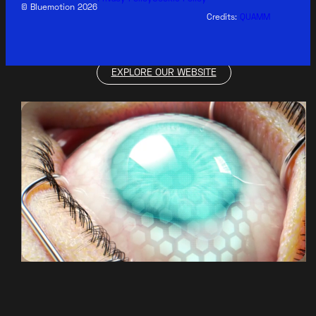
© Bluemotion 2026
Credits:
QUAMM
EXPLORE OUR WEBSITE