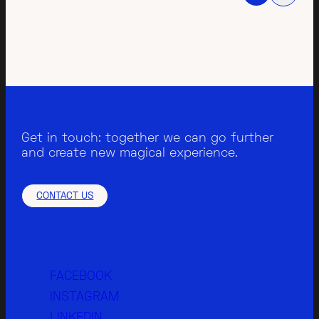
Get in touch: together we can go further
and create new magical experience.
CONTACT US
FACEBOOK
INSTAGRAM
LINKEDIN