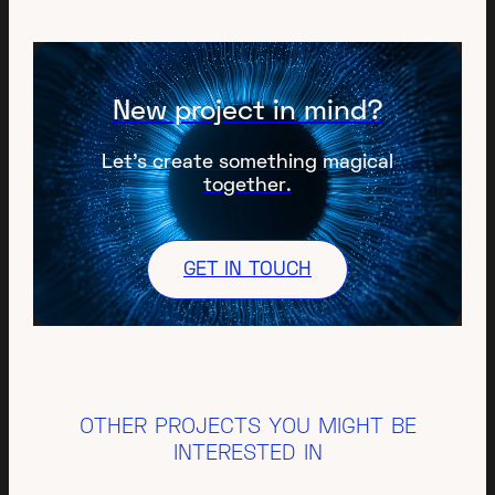
New project in mind?
Let’s create something magical
together.
GET IN TOUCH
OTHER PROJECTS YOU MIGHT BE
INTERESTED IN