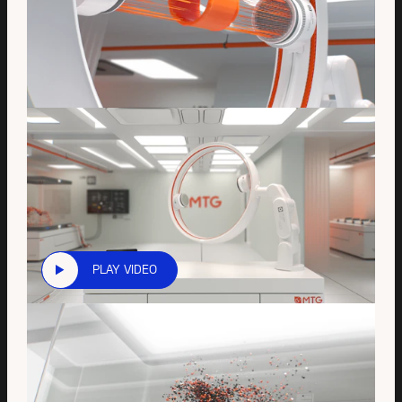
PLAY VIDEO