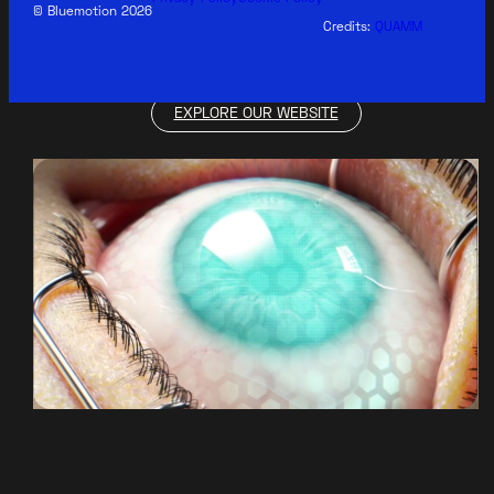
© Bluemotion 2026
Credits:
QUAMM
EXPLORE OUR WEBSITE