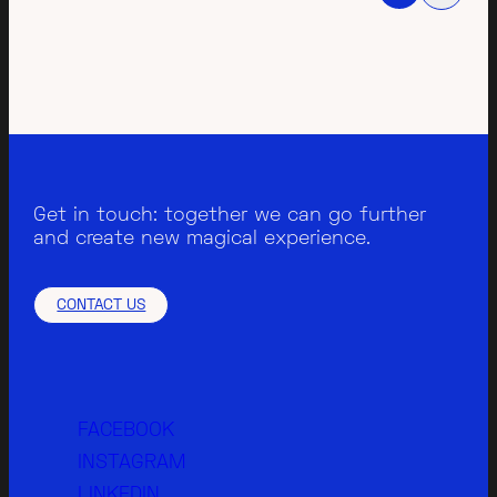
Get in touch: together we can go further
and create new magical experience.
CONTACT US
FACEBOOK
INSTAGRAM
LINKEDIN