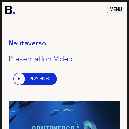
MENU
Nautaverso
Presentation Video
PLAY VIDEO