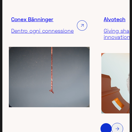
Conex Bänninger
Alvotech
Dentro ogni connessione
Giving sha
innovation