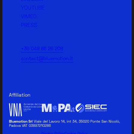
YOUTUBE
VIMEO
PRESS
+39 049 86 26 208
contact@bluemotion.it
Affiliation
Bluemotion Srl
Viale del Lavoro 14, int 34, 35020 Ponte San Nicolò,
Padova VAT 03897210286
BLUEMOTION MEDICAL
Privacy Policy
Cookie Policy