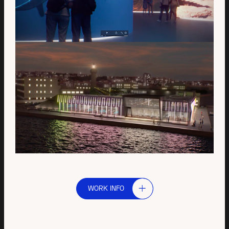
WORK INFO