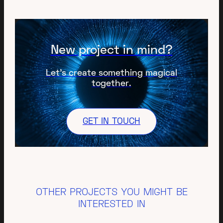
New project in mind?
Let’s create something magical
together.
GET IN TOUCH
OTHER PROJECTS YOU MIGHT BE
INTERESTED IN