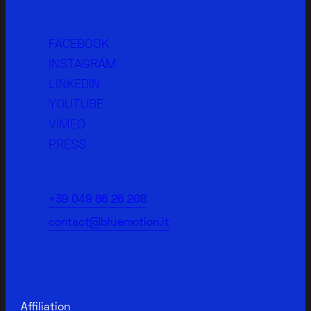
FACEBOOK
INSTAGRAM
LINKEDIN
YOUTUBE
VIMEO
PRESS
+39 049 86 26 208
contact@bluemotion.it
Affiliation