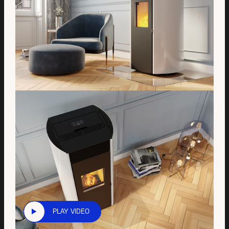
PLAY VIDEO