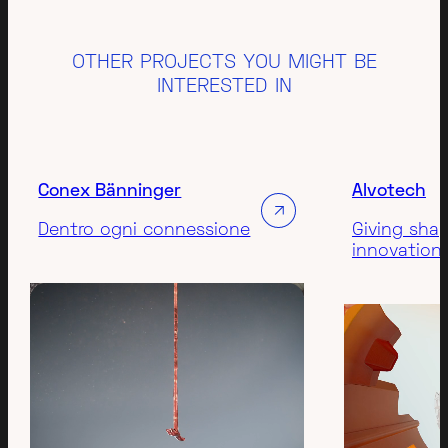
OTHER PROJECTS YOU MIGHT BE
INTERESTED IN
Conex Bänninger
Alvotech
Dentro ogni connessione
Giving sha
innovation