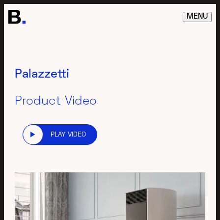
MENU
Palazzetti
Product Video
PLAY VIDEO