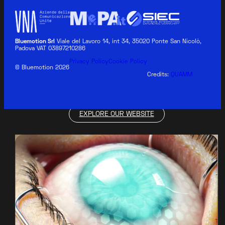
Bluemotion Srl
Viale del Lavoro 14, int 34, 35020 Ponte San Nicolò,
Padova VAT 03897210286
BLUEMOTION MEDICAL
Privacy Policy
Cookie Policy
© Bluemotion 2026
Credits:
QUAMM
EXPLORE OUR WEBSITE