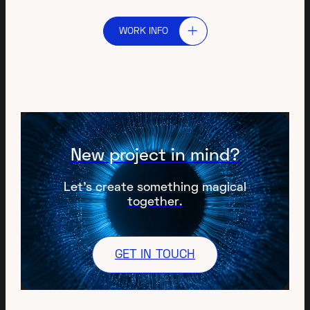
WORK INFO
New project in mind?
Let’s create something magical
together.
GET IN TOUCH