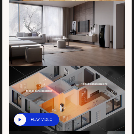
PLAY VIDEO