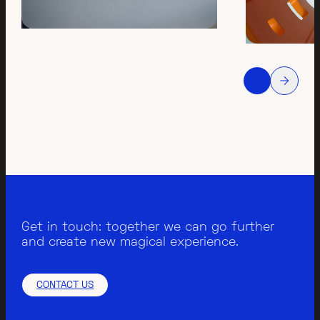
Get in touch: together we can go further
and create new magical experience.
CONTACT US