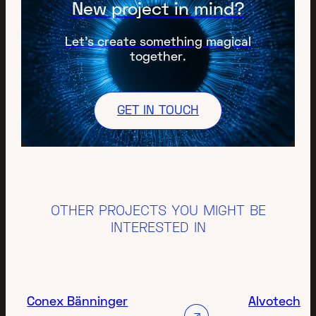
New project in mind?
Let’s create something magical
together.
GET IN TOUCH
OTHER PROJECTS YOU MIGHT BE
INTERESTED IN
Conex Bänninger
Alvotech