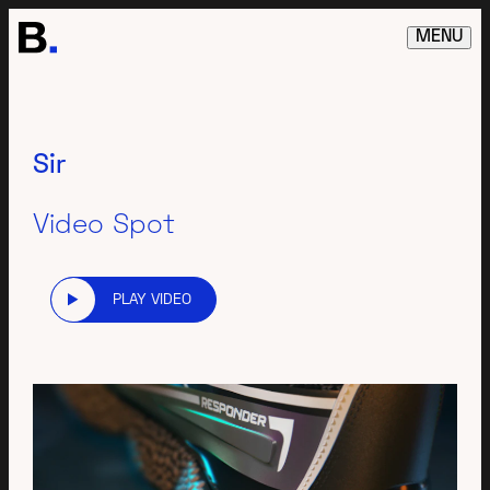
MENU
Sir
Video Spot
PLAY VIDEO