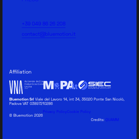
+39 049 86 26 208
contact@bluemotion.it
Affiliation
Bluemotion Srl
Viale del Lavoro 14, int 34, 35020 Ponte San Nicolò,
Padova VAT 03897210286
BLUEMOTION MEDICAL
Privacy Policy
Cookie Policy
© Bluemotion 2026
Credits:
QUAMM