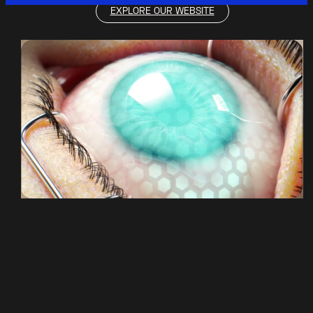
EXPLORE OUR WEBSITE