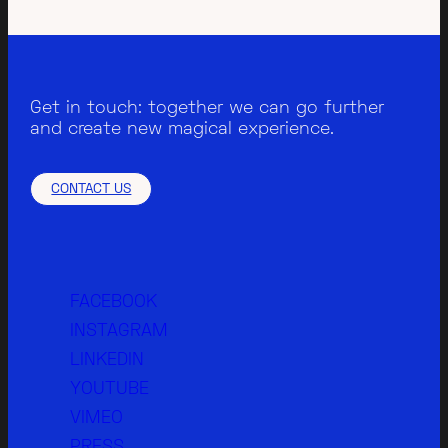
Get in touch: together we can go further
and create new magical experience.
CONTACT US
FACEBOOK
INSTAGRAM
LINKEDIN
YOUTUBE
VIMEO
PRESS