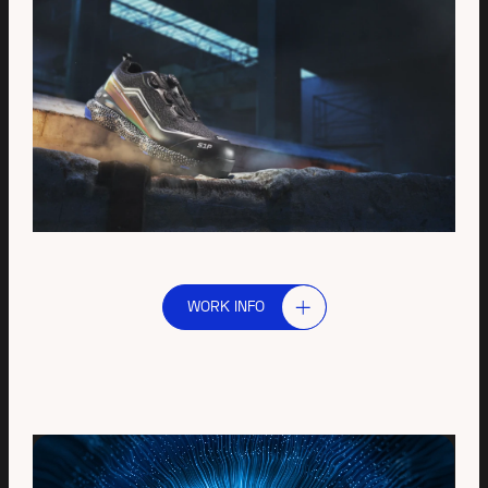
WORK INFO