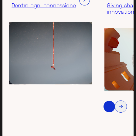
Dentro ogni connessione
Giving sha
innovation