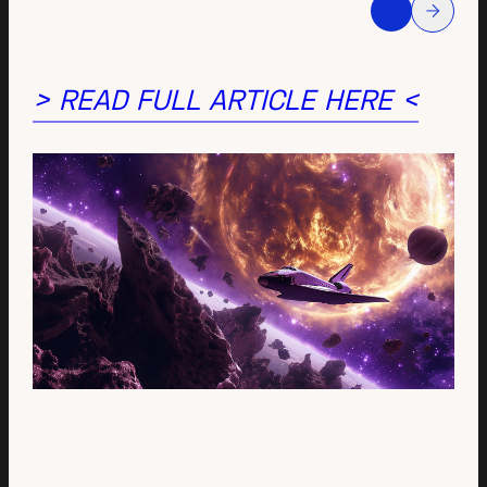
> READ FULL ARTICLE HERE <