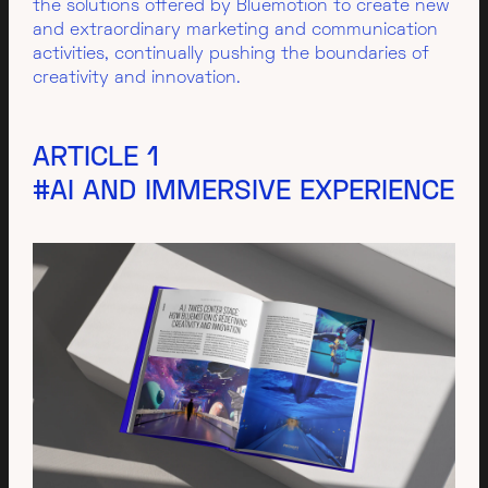
the solutions offered by Bluemotion to create new
and extraordinary marketing and communication
activities, continually pushing the boundaries of
creativity and innovation.
ARTICLE 1
#AI AND IMMERSIVE EXPERIENCE