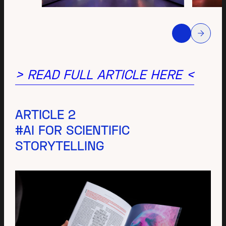
> READ FULL ARTICLE HERE <
ARTICLE 2
#AI FOR SCIENTIFIC
STORYTELLING