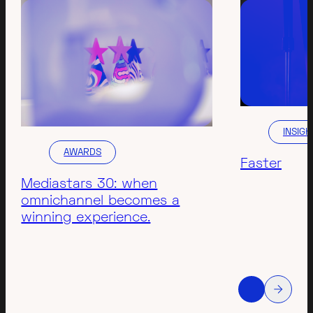
INSIGH
AWARDS
Faster
Mediastars 30: when
omnichannel becomes a
winning experience.