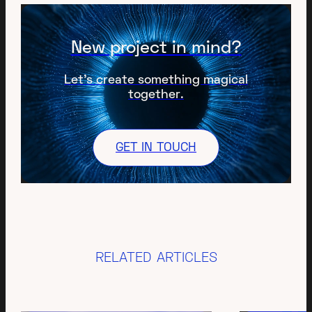
New project in mind?
Let’s create something magical
together.
GET IN TOUCH
RELATED ARTICLES