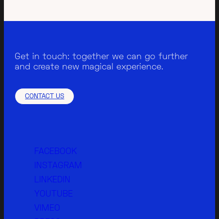
Get in touch: together we can go further
and create new magical experience.
CONTACT US
FACEBOOK
INSTAGRAM
LINKEDIN
YOUTUBE
VIMEO