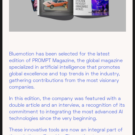
Bluemotion has been selected for the latest
edition of PROMPT Magazine, the global magazine
specialized in artificial intelligence that promotes
global excellence and top trends in the industry,
gathering contributions from the most visionary
companies.
In this edition, the company was featured with a
double article and an interview, a recognition of its
commitment to integrating the most advanced AI
technologies since the very beginning.
These innovative tools are now an integral part of