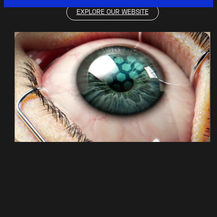
EXPLORE OUR WEBSITE