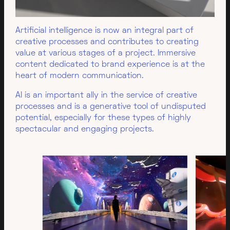
Artificial intelligence is now an integral part of
creative processes and contributes to creating
value at various stages of a project. Immersive
content dedicated to brand experience is at the
heart of modern communication.
AI is an important ally in the service of creative
processes and is a generative tool of undisputed
potential, especially for these types of highly
spectacular and engaging projects.