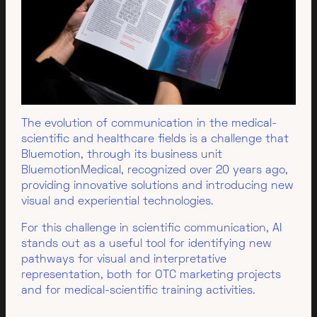
The evolution of communication in the medical-
scientific and healthcare fields is a challenge that
Bluemotion, through its business unit
BluemotionMedical, recognized over 20 years ago,
providing innovative solutions and introducing new
visual and experiential technologies.
For this challenge in scientific communication, AI
stands out as a useful tool for identifying new
pathways for visual and interpretative
representation, both for OTC marketing projects
and for medical-scientific training activities.