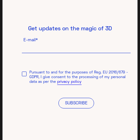
Get updates on the magic of 3D
E-mail*
Pursuant to and for the purposes of Reg. EU 2016/679 -
GDPR, I give consent to the processing of my personal
data as per the
privacy policy
SUBSCRIBE