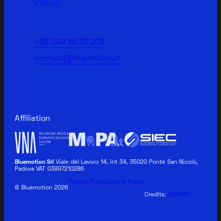
PRESS
+39 049 86 26 208
contact@bluemotion.it
Affiliation
Bluemotion Srl
Viale del Lavoro 14, int 34, 35020 Ponte San Nicolò,
Padova VAT 03897210286
BLUEMOTION MEDICAL
Privacy Policy
Cookie Policy
© Bluemotion 2026
Credits:
QUAMM