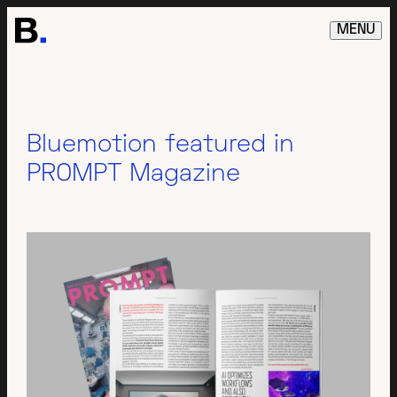
MENU
Bluemotion featured in
PROMPT Magazine